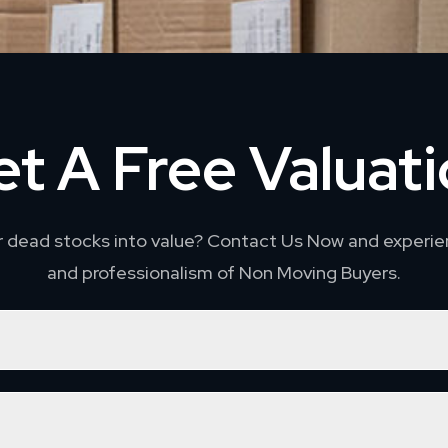
t A Free Valuat
r dead stocks into value? Contact Us Now and experie
and professionalism of Non Moving Buyers.