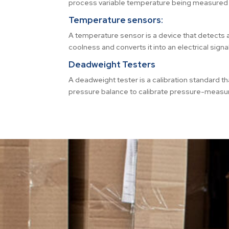
process variable temperature being measured 
Temperature sensors:
A temperature sensor is a device that detect
coolness and converts it into an electrical signal
Deadweight Testers
A deadweight tester is a calibration standard th
pressure balance to calibrate pressure-measur