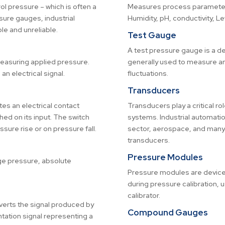
l pressure – which is often a
Measures process parameters
sure gauges, industrial
Humidity, pH, conductivity, L
e and unreliable.
Test Gauge
A test pressure gauge is a dev
measuring applied pressure.
generally used to measure an
an electrical signal.
fluctuations.
Transducers
tes an electrical contact
Transducers play a critical r
hed on its input. The switch
systems. Industrial automati
ure rise or on pressure fall.
sector, aerospace, and many o
transducers.
Pressure Modules
ge pressure, absolute
Pressure modules are device
during pressure calibration, 
calibrator.
verts the signal produced by
Compound Gauges
tation signal representing a