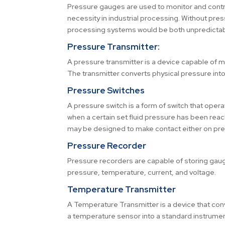
Pressure gauges are used to monitor and contro
necessity in industrial processing. Without pres
processing systems would be both unpredictabl
Pressure Transmitter:
A pressure transmitter is a device capable of 
The transmitter converts physical pressure into 
Pressure Switches
A pressure switch is a form of switch that opera
when a certain set fluid pressure has been reac
may be designed to make contact either on press
Pressure Recorder
Pressure recorders are capable of storing gau
pressure, temperature, current, and voltage.
Temperature Transmitter
A Temperature Transmitter is a device that con
a temperature sensor into a standard instrumen