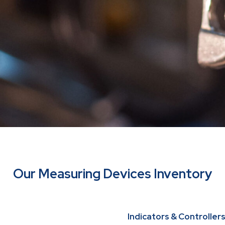
Our Measuring Devices Inventory
Indicators & Controller