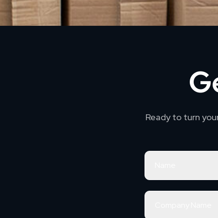
Ge
Ready to turn you