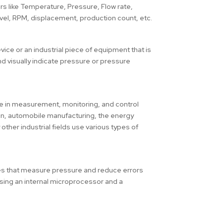
 like Temperature, Pressure, Flow rate,
evel, RPM, displacement, production count, etc.
ice or an industrial piece of equipment that is
d visually indicate pressure or pressure
ole in measurement, monitoring, and control
on, automobile manufacturing, the energy
ther industrial fields use various types of
s that measure pressure and reduce errors
using an internal microprocessor and a