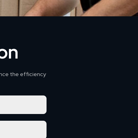
ion
nce the efficiency