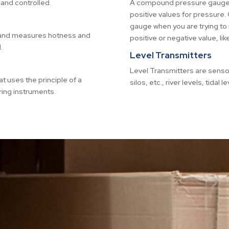
and controlled.
A compound pressure gauge is
positive values for pressur
gauge when you are trying to
s and measures hotness and
positive or negative value, like
.
Level Transmitters
Level Transmitters are senso
at uses the principle of a
silos, etc., river levels, tidal 
ing instruments.