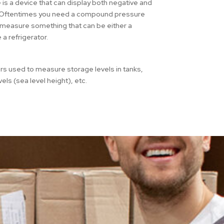
 a device that can display both negative and
e. Oftentimes you need a compound pressure
 measure something that can be either a
 a refrigerator.
rs used to measure storage levels in tanks,
levels (sea level height), etc.