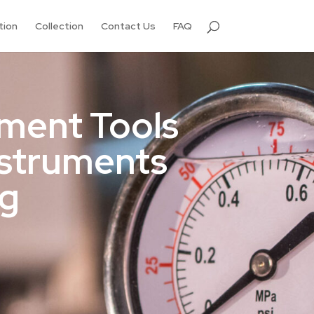
tion
Collection
Contact Us
FAQ
ment Tools
nstruments
ng