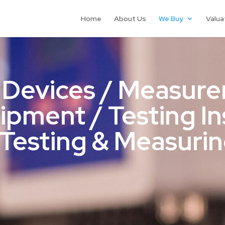
Home
About Us
We Buy
Valua
 Devices / Measure
uipment / Testing I
Testing & Measuri