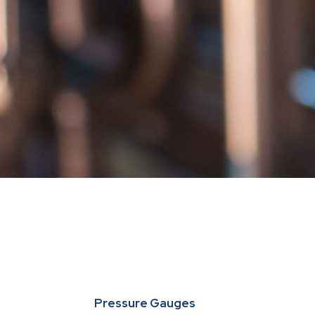
Pressure Gauges