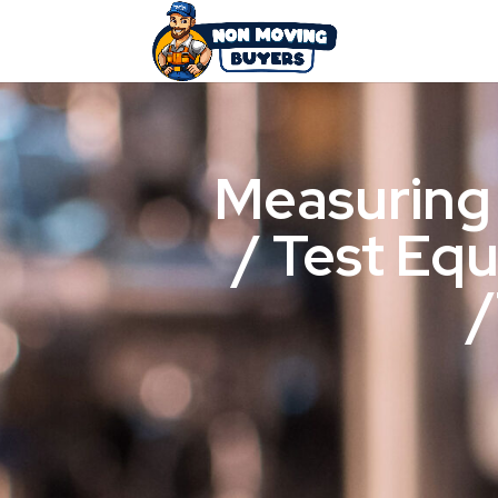
Measuring
/ Test Eq
/